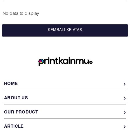
No data to display
KEMBALI KE ATAS
HOME
ABOUT US
OUR PRODUCT
ARTICLE