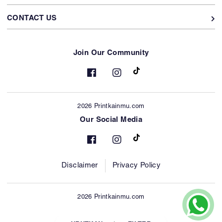
CONTACT US
Join Our Community
2026 Printkainmu.com
Our Social Media
Disclaimer
Privacy Policy
2026 Printkainmu.com