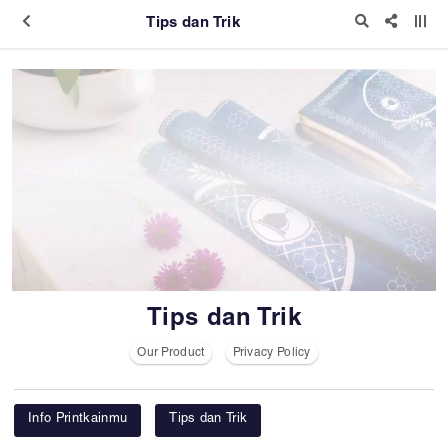
Tips dan Trik
Tips dan Trik
Our Product
Privacy Policy
Info Printkainmu
Tips dan Trik