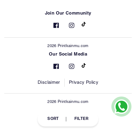
Join Our Community
2026 Printkainmu.com
Our Social Media
Disclaimer
Privacy Policy
2026 Printkainmu.com
SORT
FILTER