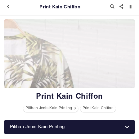
Print Kain Chiffon
Print Kain Chiffon
Pilihan Jenis Kain Printing
Print Kain Chiffon
Pilihan Jenis Kain Printing