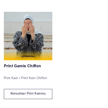
Print Gamis Chiffon
Print Kain / Print Kain Chiffon
Konsultasi Print Kainmu