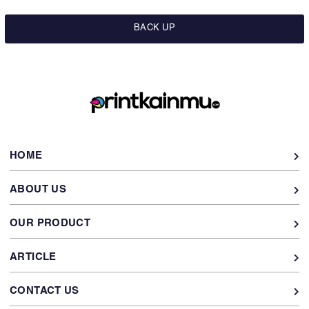
BACK UP
HOME
ABOUT US
OUR PRODUCT
ARTICLE
CONTACT US