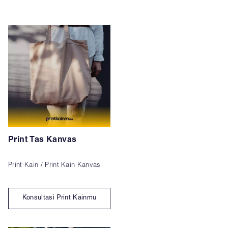
Print Tas Kanvas
Print Kain / Print Kain Kanvas
Konsultasi Print Kainmu