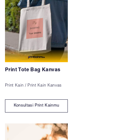
Print Tote Bag Kanvas
Print Kain / Print Kain Kanvas
Konsultasi Print Kainmu