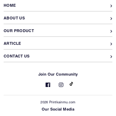
HOME
ABOUT US
OUR PRODUCT
ARTICLE
CONTACT US
Join Our Community
2026 Printkainmu.com
Our Social Media