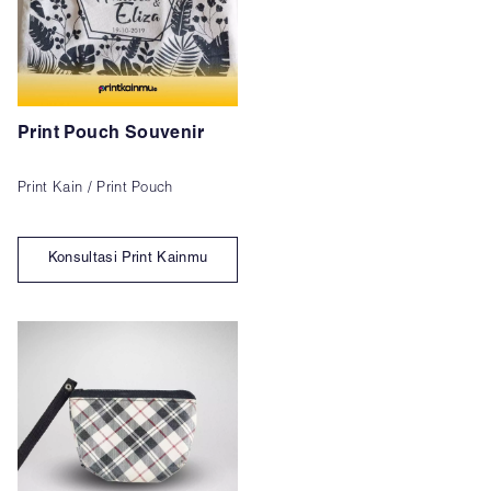
Print Pouch Souvenir
Print Kain / Print Pouch
Konsultasi Print Kainmu