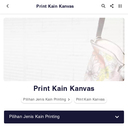
Print Kain Kanvas
Print Kain Kanvas
Pilihan Jenis Kain Printing
Print Kain Kanvas
Pilihan Jenis Kain Printing