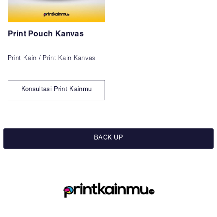
Print Pouch Kanvas
Print Kain / Print Kain Kanvas
Konsultasi Print Kainmu
BACK UP