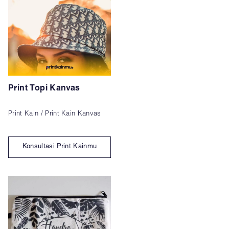
Print Topi Kanvas
Print Kain / Print Kain Kanvas
Konsultasi Print Kainmu