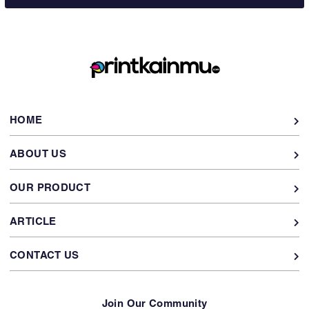
HOME
ABOUT US
OUR PRODUCT
ARTICLE
CONTACT US
Join Our Community