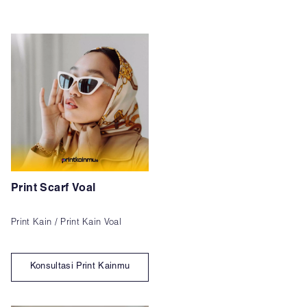
Print Scarf Voal
Print Kain / Print Kain Voal
Konsultasi Print Kainmu