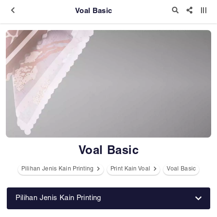
Voal Basic
Voal Basic
Pilihan Jenis Kain Printing
Print Kain Voal
Voal Basic
Pilihan Jenis Kain Printing