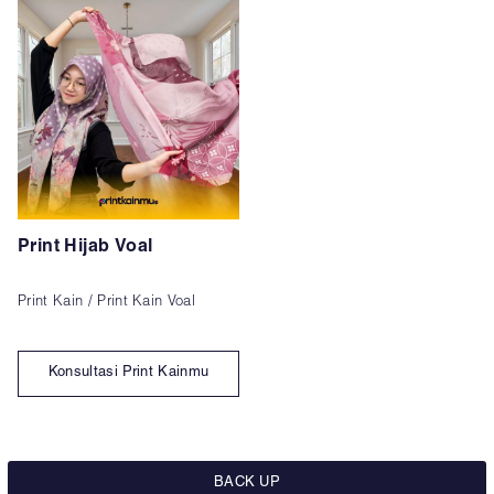
Print Hijab Voal
Print Kain / Print Kain Voal
Konsultasi Print Kainmu
BACK UP