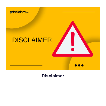
Disclaimer