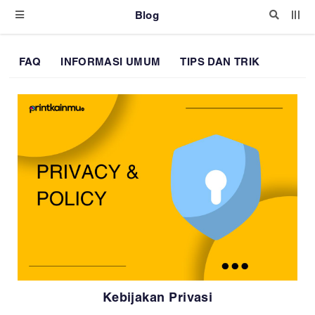
Blog
FAQ
INFORMASI UMUM
TIPS DAN TRIK
Kebijakan Privasi