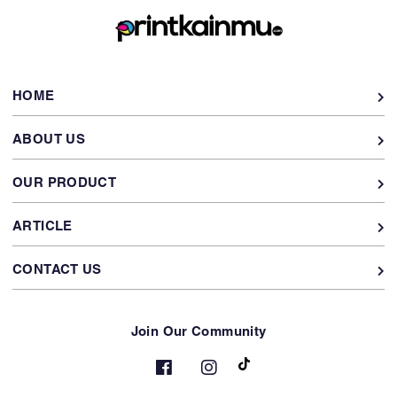
HOME
ABOUT US
OUR PRODUCT
ARTICLE
CONTACT US
Join Our Community